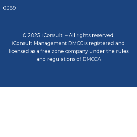
0389
© 2025 iConsult – All rights reserved.
iConsult Management DMCC is registered and
licensed as a free zone company under the rules
and regulations of DMCCA