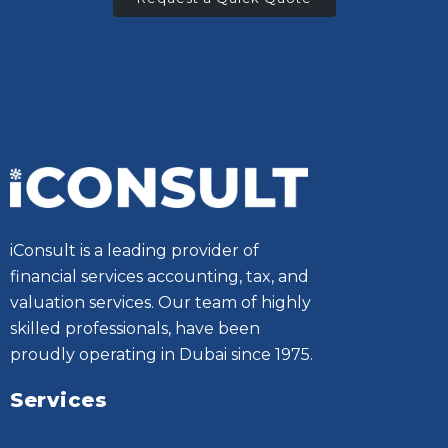
iConsult is a leading provider of
financial services accounting, tax, and
valuation services. Our team of highly
skilled professionals, have been
proudly operating in Dubai since 1975.
Services