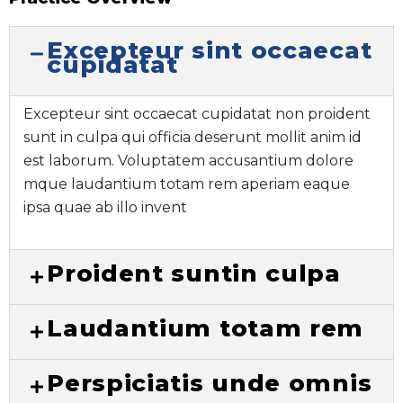
Excepteur sint occaecat
cupidatat
Excepteur sint occaecat cupidatat non proident
sunt in culpa qui officia deserunt mollit anim id
est laborum. Voluptatem accusantium dolore
mque laudantium totam rem aperiam eaque
ipsa quae ab illo invent
Proident suntin culpa
Laudantium totam rem
Perspiciatis unde omnis