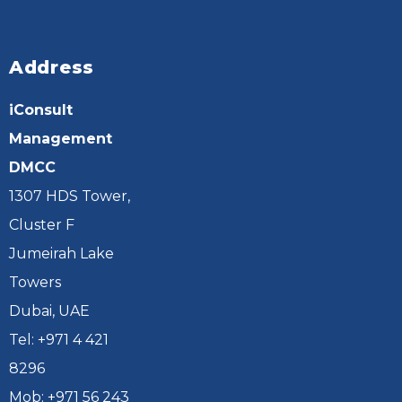
Address
iConsult
Management
DMCC
1307 HDS Tower,
Cluster F
Jumeirah Lake
Towers
Dubai, UAE
Tel: +971 4 421
8296
Mob: +971 56 243