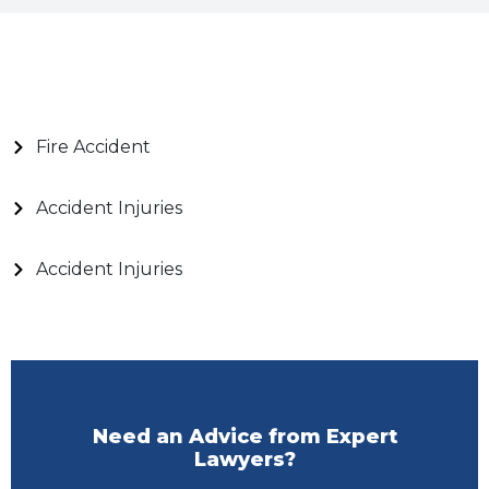
Fire Accident
Accident Injuries
Accident Injuries
Need an Advice from Expert
Lawyers?