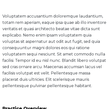
Voluptatem accusantium doloremque laudantium,
totam rem aperiam, eaque ipsa quae ab illo inventore
veritatis et quasi architecto beatae vitae dicta sunt
explicabo. Nemo enim ipsam voluptatem quia
voluptas sit aspernatur aut odit aut fugit, sed quia
consequuntur magni dolores eos qui ratione
voluptatem sequi nesciunt. Sit amet commodo nulla
facilisi. Tempor id eu nisl nunc. Blandit libero volutpat
sed cras ornare arcu. Maecenas accumsan lacus vel
facilisis volutpat est velit. Pellentesque massa
placerat duis ultricies. Elit scelerisque mauris
pellentesque pulvinar pellentesque habitant.
Practice Overview