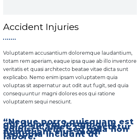
Accident Injuries
Voluptatem accusantium doloremque laudantium,
totam rem aperiam, eaque ipsa quae ab illo inventore
veritatis et quasi architecto beatae vitae dicta sunt
explicabo. Nemo enim ipsam voluptatem quia
voluptas sit aspernatur aut odit aut fugit, sed quia
consequuntur magni dolores eos qui ratione
voluptatem sequi nesciunt.
“Neque porro quisquam est
qui dolorem ipsum quia
dolor sit amet, consectetur
adipisci velit, sed quia non
numquam eius modi
tempora incidunt ut
labore.”