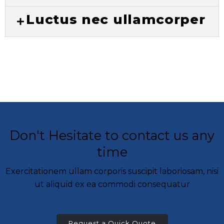
Luctus nec ullamcorper
Don't Hesitate to contact us any
time
Exercitationem ullam corporis suscipit laboriosam, nisi
ut aliquid ex ea commodi consequatur
Request a Quick Quote