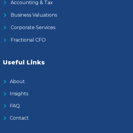
Accounting & Tax
Business Valuations
Corporate Services
Fractional CFO
Useful Links
About
Insights
FAQ
Contact