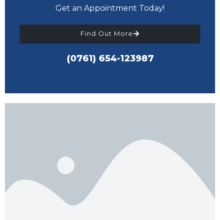
Get an Appointment Today!
Find Out More
(0761) 654-123987